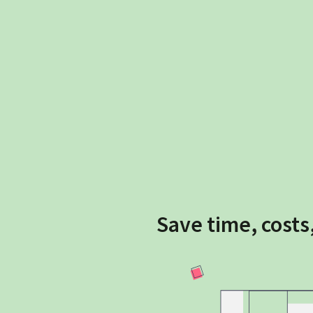
Save time, costs