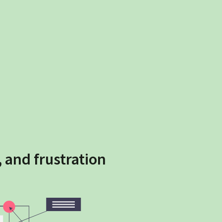
, and frustration