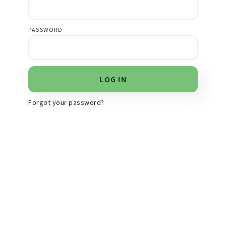
PASSWORD
Forgot your password?