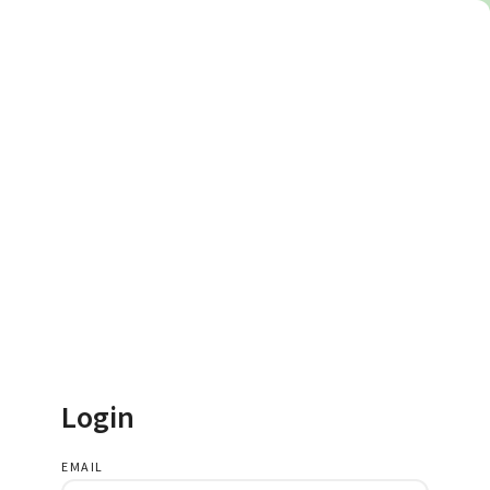
Login
EMAIL