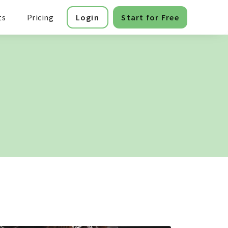
ts
Pricing
Login
Start for Free