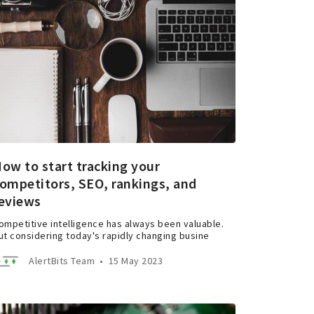
ow to start tracking your
ompetitors, SEO, rankings, and
eviews
ompetitive intelligence has always been valuable.
ut considering today's rapidly changing busine
AlertBits Team
•
15 May 2023