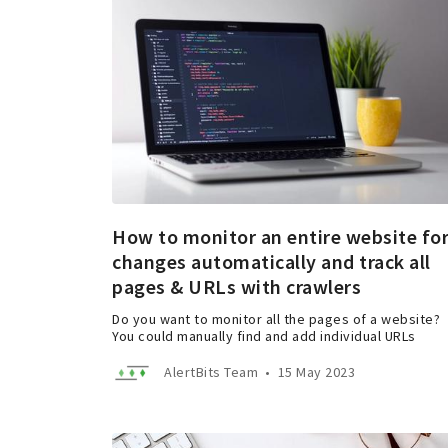
How to monitor an entire website fo
changes automatically and track all
pages & URLs with crawlers
Do you want to monitor all the pages of a website?
You could manually find and add individual URLs
AlertBits Team
•
15 May 2023