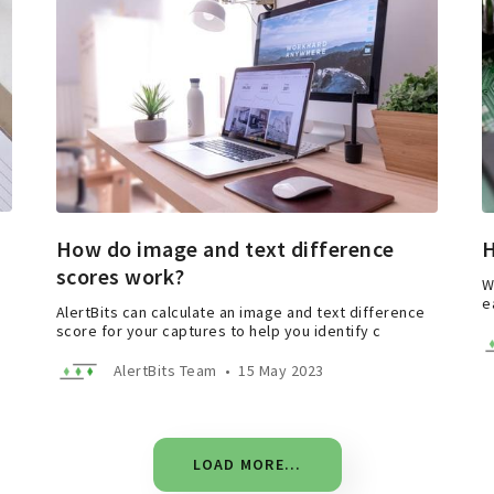
How do image and text difference
H
scores work?
W
e
AlertBits can calculate an image and text difference
score for your captures to help you identify c
AlertBits Team
•
15 May 2023
LOAD MORE...