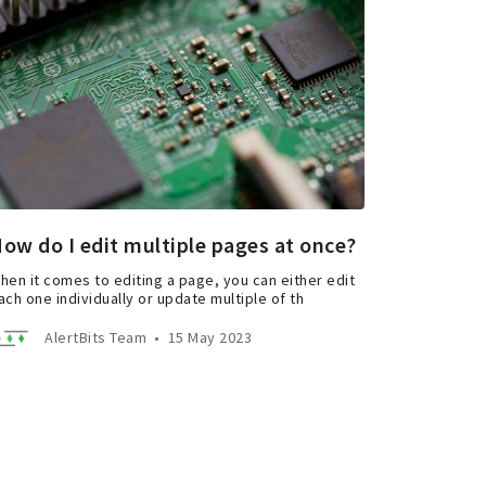
ow do I edit multiple pages at once?
hen it comes to editing a page, you can either edit
ach one individually or update multiple of th
AlertBits Team
•
15 May 2023