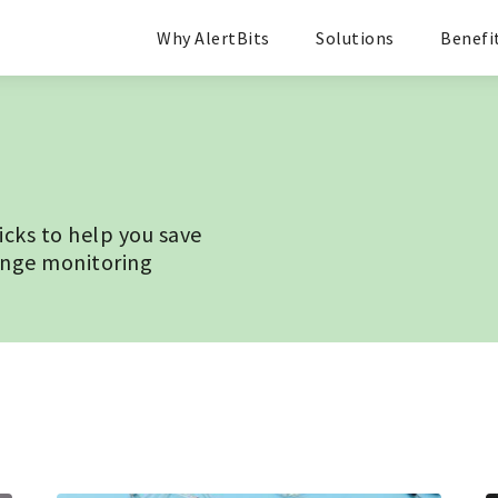
Why AlertBits
Solutions
Benefi
ricks to help you save
ange monitoring