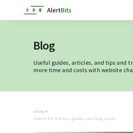
Blog
Useful guides, articles, and tips and t
more time and costs with website ch
SEARCH