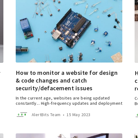
How to monitor a website for design
r
H
& code changes and catch
c
security/defacement issues
r
In the current age, websites are being updated
C
constantly... High-frequency updates and deployment
B
AlertBits Team
•
15 May 2023