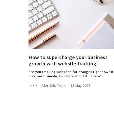
How to supercharge your business
growth with website tracking
Are you tracking websites for changes right now? It
may seem simple, but think about it... There'
AlertBits Team
•
15 May 2023